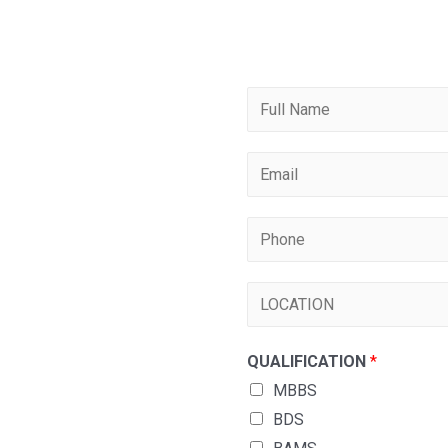
QUALIFICATION
*
MBBS
BDS