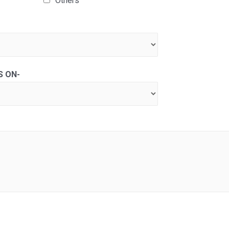
Others
S ON-