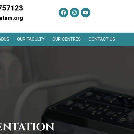
757123
atam.org
ABUS
OUR FACULTY
OUR CENTRES
CONTACT US
ENTATION