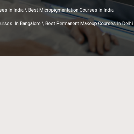
s In India \ Best Micropigmentation Courses In India
urses In Bangalore \ Best Permanent Makeup Courses In Delhi