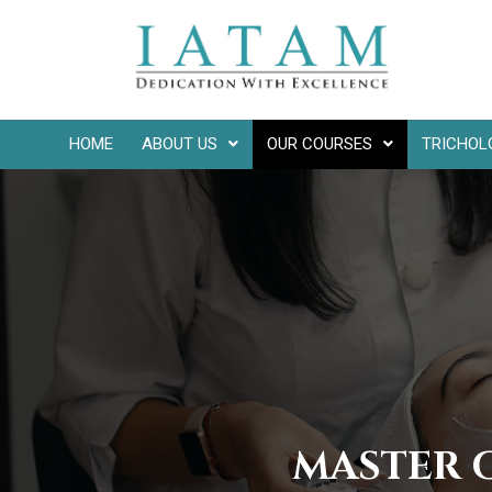
HOME
ABOUT US
OUR COURSES
TRICHOL
MASTER 