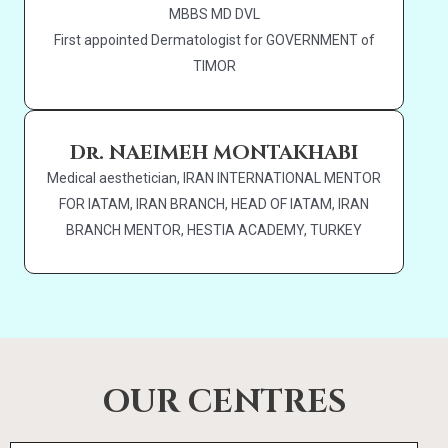
MBBS MD DVL
First appointed Dermatologist for GOVERNMENT of
TIMOR
Dr. NAEIMEH MONTAKHABI
Medical aesthetician, IRAN INTERNATIONAL MENTOR
FOR IATAM, IRAN BRANCH, HEAD OF IATAM, IRAN
BRANCH MENTOR, HESTIA ACADEMY, TURKEY
OUR CENTRES