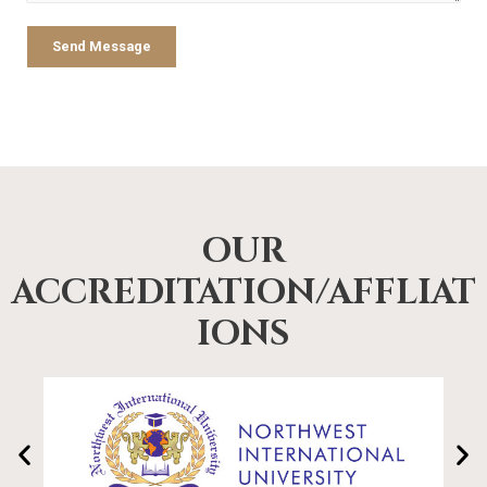
Send Message
OUR
ACCREDITATION/AFFLIAT
IONS