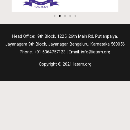
Head Office: 9th Block, 1225, 26th Main Rd, Putlanpalya,
Jayanagara 9th Block, Jayanagar, Bengaluru, Karnataka 560056
Phone: +91 6364757123 | Email: info@iatam.org
Copyright © 2021 Iatam.org