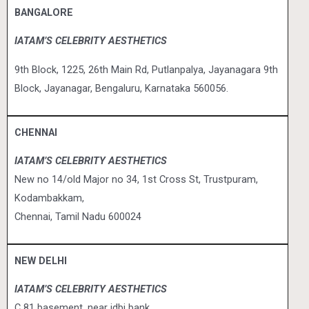
BANGALORE
IATAM’S CELEBRITY AESTHETICS
9th Block, 1225, 26th Main Rd,
Putlanpalya, Jayanagara 9th
Block,
Jayanagar, Bengaluru, Karnataka 560056.
CHENNAI
IATAM’S CELEBRITY AESTHETICS
New no 14/old Major no 34, 1st Cross St, Trustpuram,
Kodambakkam,
Chennai, Tamil Nadu 600024
NEW DELHI
IATAM’S CELEBRITY AESTHETICS
C 81 basement, near idbi bank