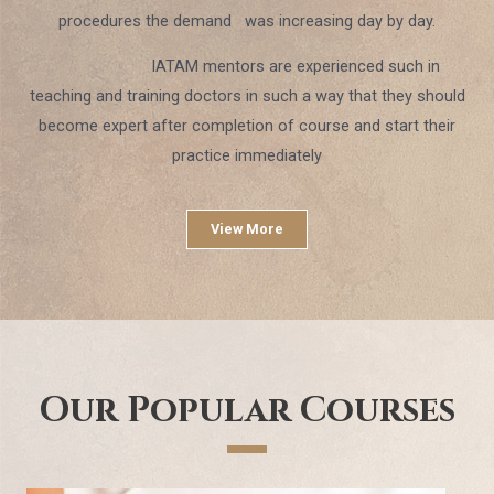
procedures the demand was increasing day by day.
IATAM mentors are experienced such in
teaching and training doctors in such a way that they should
become expert after completion of course and start their
practice immediately
View More
Our Popular Courses