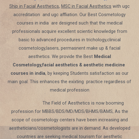
Ship in Facial Aesthetics
,
MSC in Facial Aesthetics
with ugc
accreditation and ugc affliation. Our Best Cosmetology
courses in india are designed such that the medical
professionals acquire excellent scientic knowledge from
basic to advanced procedures in trichology,clinical
cosmetology,lasers, permasnent make up & facial
aesthetics. We provide the Best
Medical
Cosmetology,facial aesthetics & aesthetic medicine
courses in india
, by keeping Students satisfaction as our
main goal. This enhances the exixting practice regardless of
medical profession
The Field of Aesthetics is now booming
profession for MBBS/BDS/MD/MDS/BHMS/BAMS, As the
scope of cosmetology centers have been increasing and
aestheticians/cosmetologists are in demand. As developed
countries are seeking medical tourism for aesthetic