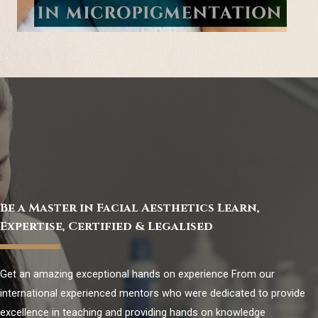
Be a Master in Facial Aesthetics Learn,
Expertise, Certified & Legalised
Get an amazing exceptional hands on experience From our
international experienced mentors who were dedicated to provide
excellence in teaching and providing hands on knowledge