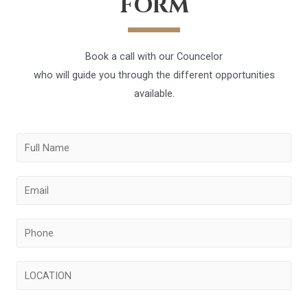
FORM
Book a call with our Councelor
who will guide you through the different opportunities
available.