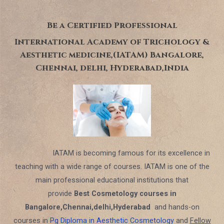
Be a Certified Professional
International Academy of Trichology &
Aesthetic medicine,(IATAM) Bangalore,
Chennai, delhi, Hyderabad,India
IATAM is becoming famous for its excellence in
teaching with a wide range of courses. IATAM is one of the
main professional educational institutions that
provide
Best Cosmetology courses in
Bangalore,Chennai,delhi,Hyderabad
and hands-on
courses in
Pg Diploma in Aesthetic Cosmetology
and
Fellow