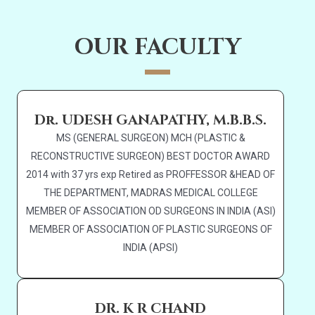
OUR FACULTY
Dr. UDESH GANAPATHY, M.B.B.S.
MS (GENERAL SURGEON) MCH (PLASTIC &
RECONSTRUCTIVE SURGEON) BEST DOCTOR AWARD
2014 with 37 yrs exp Retired as PROFFESSOR &HEAD OF
THE DEPARTMENT, MADRAS MEDICAL COLLEGE
MEMBER OF ASSOCIATION OD SURGEONS IN INDIA (ASI)
MEMBER OF ASSOCIATION OF PLASTIC SURGEONS OF
INDIA (APSI)
DR. K R CHAND