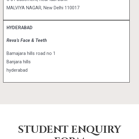
MALVIYA NAGAR, New Delhi 110017
HYDERABAD
Reva’s Face & Teeth
Bamajara hills road no 1
Banjara hills
hyderabad
STUDENT ENQUIRY