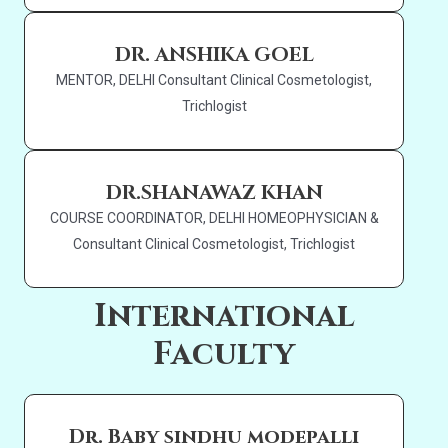
DR. ANSHIKA GOEL
MENTOR, DELHI Consultant Clinical Cosmetologist,
Trichlogist
DR.SHANAWAZ KHAN
COURSE COORDINATOR, DELHI HOMEOPHYSICIAN &
Consultant Clinical Cosmetologist, Trichlogist
International
Faculty
Dr. Baby sindhu modepalli