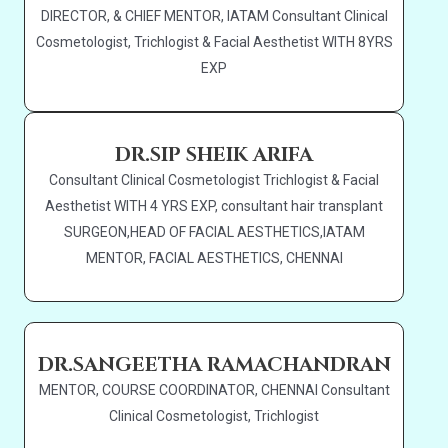
DIRECTOR, & CHIEF MENTOR, IATAM Consultant Clinical
Cosmetologist, Trichlogist & Facial Aesthetist WITH 8YRS
EXP
DR.SIP SHEIK ARIFA
Consultant Clinical Cosmetologist Trichlogist & Facial
Aesthetist WITH 4 YRS EXP, consultant hair transplant
SURGEON,HEAD OF FACIAL AESTHETICS,IATAM
MENTOR, FACIAL AESTHETICS, CHENNAI
DR.SANGEETHA RAMACHANDRAN
MENTOR, COURSE COORDINATOR, CHENNAI Consultant
Clinical Cosmetologist, Trichlogist