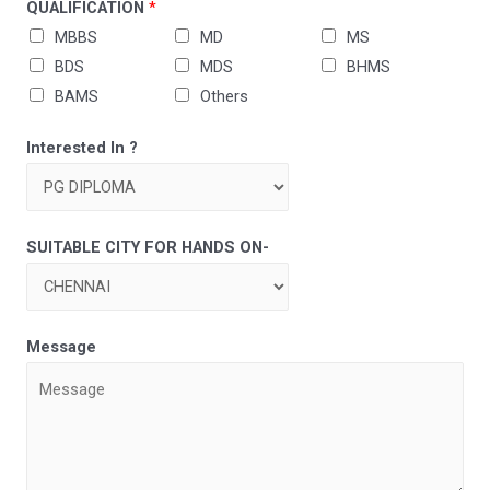
QUALIFICATION
*
MBBS
MD
MS
BDS
MDS
BHMS
BAMS
Others
Interested In ?
SUITABLE CITY FOR HANDS ON-
Message