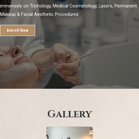
immensely on Trichology, Medical Cosmetology, Lasers, Permanent
Makeup & Facial Aesthetic Procedures
Emroll Now
Gallery